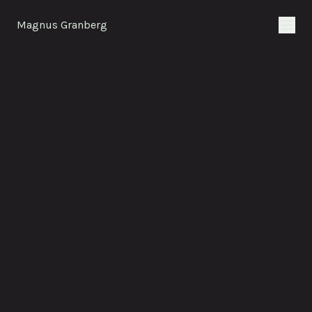
Magnus Granberg