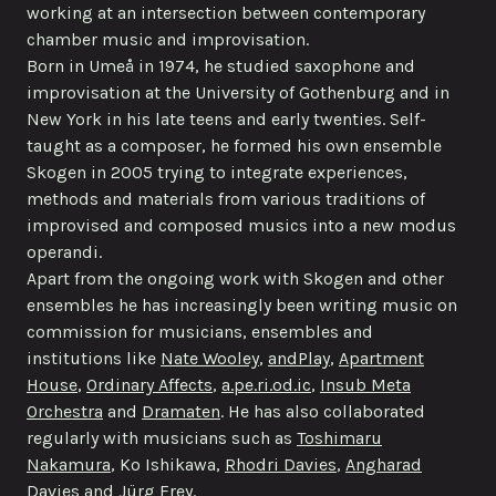
working at an intersection between contemporary
chamber music and improvisation.
Born in Umeå in 1974, he studied saxophone and
improvisation at the University of Gothenburg and in
New York in his late teens and early twenties. Self-
taught as a composer, he formed his own ensemble
Skogen in 2005 trying to integrate experiences,
methods and materials from various traditions of
improvised and composed musics into a new modus
operandi.
Apart from the ongoing work with Skogen and other
ensembles he has increasingly been writing music on
commission for musicians, ensembles and
institutions like
Nate Wooley
,
andPlay
,
Apartment
House
,
Ordinary Affects
,
a.pe.ri.od.ic
,
Insub Meta
Orchestra
and
Dramaten
. He has also collaborated
regularly with musicians such as
Toshimaru
Nakamura
, Ko Ishikawa,
Rhodri Davies
,
Angharad
Davies
and
Jürg Frey
.