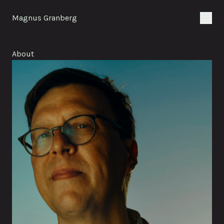
Magnus Granberg
About