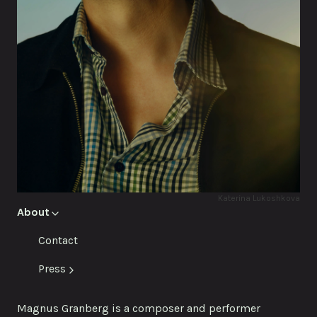
Katerina Lukoshkova
About
Contact
Press
Magnus Granberg is a composer and performer